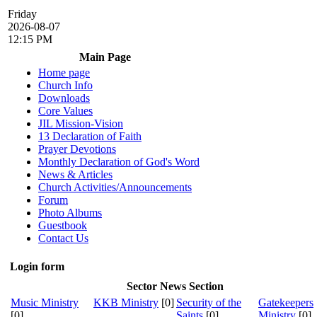
Friday
2026-08-07
12:15 PM
Main Page
Home page
Church Info
Downloads
Core Values
JIL Mission-Vision
13 Declaration of Faith
Prayer Devotions
Monthly Declaration of God's Word
News & Articles
Church Activities/Announcements
Forum
Photo Albums
Guestbook
Contact Us
Login form
Sector News Section
Music Ministry
KKB Ministry
[0]
Security of the
Gatekeepers
[0]
Saints
[0]
Ministry
[0]