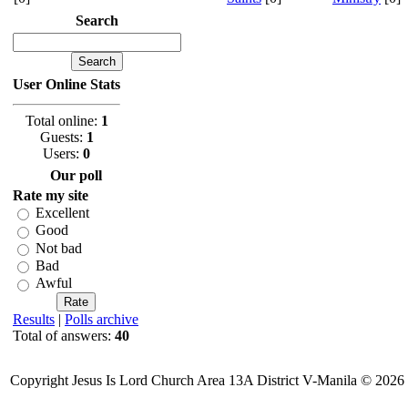
Search
User Online Stats
Total online:
1
Guests:
1
Users:
0
Our poll
Rate my site
Excellent
Good
Not bad
Bad
Awful
Results
|
Polls archive
Total of answers:
40
Copyright Jesus Is Lord Church Area 13A District V-Manila © 2026