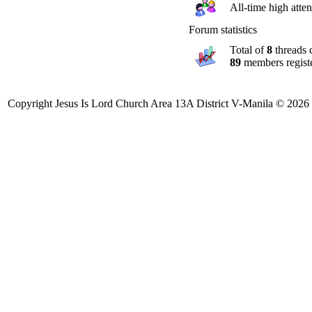
All-time high att
Forum statistics
Total of
8
threads 
89
members regist
Copyright Jesus Is Lord Church Area 13A District V-Manila © 2026