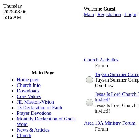
Thursday
Welcome
Guest
2026-08-06
Main
|
Registration
|
Login
5:16 AM
Church Activities
Forum
Main Page
Taysan Summer Camp 2
Home page
Taysan Summer Camp
Church Info
Overflow
Downloads
Jesus Is Lord Church 3
Core Values
invited!
JIL Mission-Vision
Jesus Is Lord Church 3
13 Declaration of Faith
invited!
Prayer Devotions
Monthly Declaration of God's
Area 13A Ministry Forum
Word
Forum
News & Articles
Church