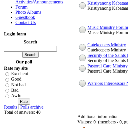
Activities/Announcements
Kristiyanong Kabataa
Forum
Kristiyanong Kabataa
Photo Albums
Guestbook
Contact Us
Music Ministry Forum
Music Ministry Forum
Login form
Search
Gatekeepers Ministry
Gatekeepers Ministry
Security of the Saints 
Security of the Saints 
Our poll
Pastoral Care Ministry
Rate my site
Pastoral Care Ministry
Excellent
Good
Warriors Intercessors
Not bad
Bad
Awful
Results
|
Polls archive
Total of answers:
40
Additional information
Visitors:
0
(members -
0
, g