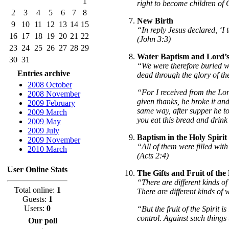
1
right to become children of
2
3
4
5
6
7
8
New Birth
9
10
11
12
13
14
15
“In reply Jesus declared, ‘I
16
17
18
19
20
21
22
(John 3:3)
23
24
25
26
27
28
29
Water Baptism and Lord’
30
31
“We were therefore buried wi
Entries archive
dead through the glory of th
2008 October
“For I received from the Lo
2008 November
given thanks, he broke it and
2009 February
same way, after supper he to
2009 March
you eat this bread and drink
2009 May
2009 July
Baptism in the Holy Spirit
2009 November
“All of them were filled wit
2010 March
(Acts 2:4)
User Online Stats
The Gifts and Fruit of the 
“There are different kinds of 
Total online:
1
There are different kinds of
Guests:
1
Users:
0
“But the fruit of the Spirit i
control. Against such things
Our poll