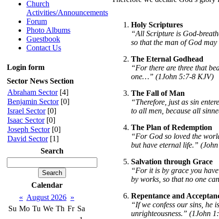
Church
Activities/Announcements
Forum
Holy Scriptures
Photo Albums
“All Scripture is God-breath
Guestbook
so that the man of God may 
Contact Us
The Eternal Godhead
Login form
“For there are three that be
one…” (1John 5:7-8 KJV)
Sector News Section
Abraham Sector
[4]
The Fall of Man
Benjamin Sector
[0]
“Therefore, just as sin ente
to all men, because all sin
Israel Sector
[0]
Isaac Sector
[0]
The Plan of Redemption
Joseph Sector
[0]
“For God so loved the world 
David Sector
[1]
but have eternal life.” (John
Search
Salvation through Grace
“For it is by grace you have 
by works, so that no one ca
Calendar
Repentance and Acceptan
«
August 2026
»
“If we confess our sins, he is
Su
Mo
Tu
We
Th
Fr
Sa
unrighteousness.” (1John 1:9