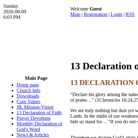
Sunday
Welcome
Guest
2026-08-09
Main
|
Registration
|
Login
|
RSS
6:03 PM
13 Declaration 
Main Page
13 DECLARATION 
Home page
Church Info
“Declare his glory among the natio
Downloads
of praise…” (1Chronicles 16:24,2
Core Values
JIL Mission-Vision
We are truly nothing but dust yet 
13 Declaration of Faith
Lamb. In the midst of our weaknes
Prayer Devotions
bids us stand for… “If you do not st
Monthly Declaration of
God's Word
News & Articles
Therefore we declare God’s glo