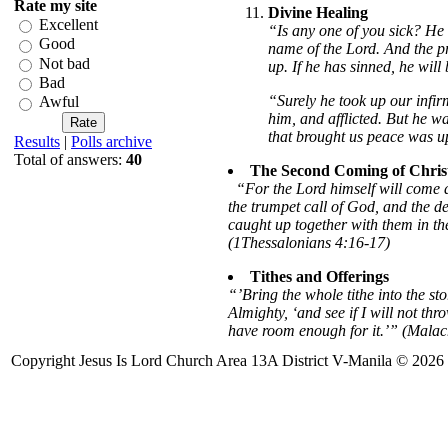
Rate my site
Divine Healing
Excellent
“Is any one of you sick? He 
Good
name of the Lord. And the pra
Not bad
up. If he has sinned, he wil
Bad
“Surely he took up our infir
Awful
him, and afflicted. But he w
that brought us peace was u
Results
|
Polls archive
Total of answers:
40
The Second Coming of Chris
“For the Lord himself will come 
the trumpet call of God, and the dead
caught up together with them in the
(1Thessalonians 4:16-17)
Tithes and Offerings
“’Bring the whole tithe into the st
Almighty, ‘and see if I will not th
have room enough for it.’” (Malac
Copyright Jesus Is Lord Church Area 13A District V-Manila © 2026