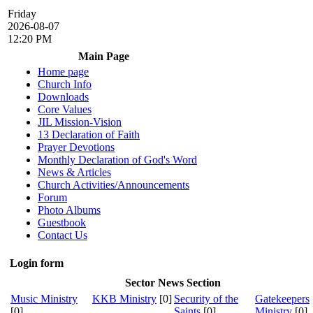
Friday
2026-08-07
12:20 PM
Main Page
Home page
Church Info
Downloads
Core Values
JIL Mission-Vision
13 Declaration of Faith
Prayer Devotions
Monthly Declaration of God's Word
News & Articles
Church Activities/Announcements
Forum
Photo Albums
Guestbook
Contact Us
Login form
Sector News Section
Music Ministry
KKB Ministry
[0]
Security of the
Gatekeepers
[0]
Saints
[0]
Ministry
[0]