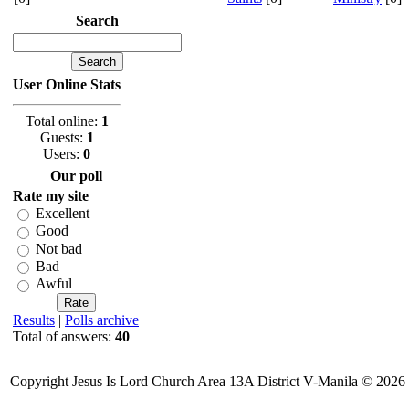
Search
User Online Stats
Total online:
1
Guests:
1
Users:
0
Our poll
Rate my site
Excellent
Good
Not bad
Bad
Awful
Results
|
Polls archive
Total of answers:
40
Copyright Jesus Is Lord Church Area 13A District V-Manila © 2026