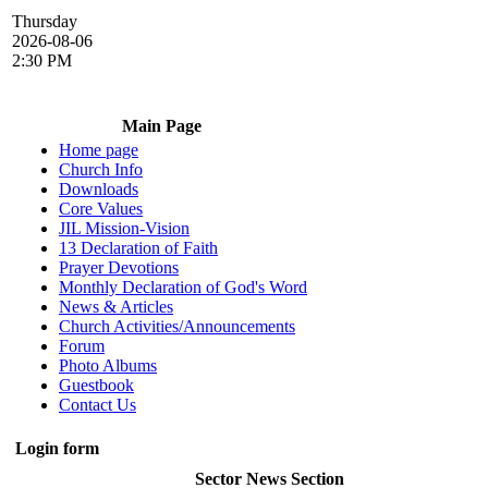
Thursday
2026-08-06
2:30 PM
Main Page
Home page
Church Info
Downloads
Core Values
JIL Mission-Vision
13 Declaration of Faith
Prayer Devotions
Monthly Declaration of God's Word
News & Articles
Church Activities/Announcements
Forum
Photo Albums
Guestbook
Contact Us
Login form
Sector News Section