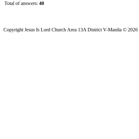
Total of answers:
40
Copyright Jesus Is Lord Church Area 13A District V-Manila © 2026