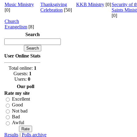
Music Ministry
Thanksgiving
KKB Ministry
[0]
Security of t
[0]
Celebration
[50]
Saints Minist
[0]
Church
Evangelism
[8]
Search
User Online Stats
Total online:
1
Guests:
1
Users:
0
Our poll
Rate my site
Excellent
Good
Not bad
Bad
Awful
Results
|
Polls archive