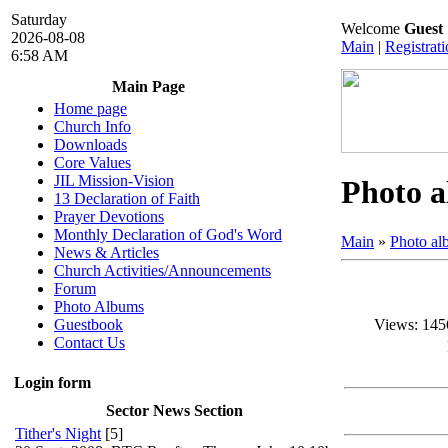
Saturday
Welcome
Guest
2026-08-08
Main
|
Registrat
6:58 AM
Main Page
Home page
Church Info
Downloads
Core Values
JIL Mission-Vision
Photo 
13 Declaration of Faith
Prayer Devotions
Monthly Declaration of God's Word
Main
»
Photo a
News & Articles
Church Activities/Announcements
Forum
Photo Albums
Views
: 145
Guestbook
Contact Us
Login form
Sector News Section
Tither's Night
[5]