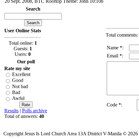
20 Sept. 2008, BTC Rooftop Theme: John 10:10b
Search
User Online Stats
Total comments
Total online:
1
Name *:
Guests:
1
Users:
0
Email *:
Our poll
Rate my site
Excellent
Good
Not bad
Bad
Awful
Code *:
Results
|
Polls archive
Total of answers:
40
Copyright Jesus Is Lord Church Area 13A District V-Manila © 2026