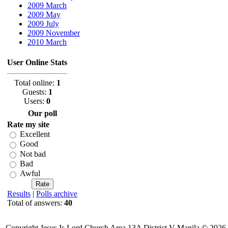
2009 March
2009 May
2009 July
2009 November
2010 March
User Online Stats
Total online:
1
Guests:
1
Users:
0
Our poll
Rate my site
Excellent
Good
Not bad
Bad
Awful
Results
|
Polls archive
Total of answers:
40
Copyright Jesus Is Lord Church Area 13A District V-Manila © 2026