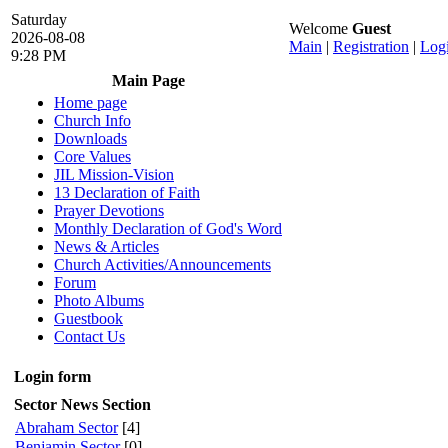
Saturday
Welcome
Guest
2026-08-08
Main
|
Registration
|
Log
9:28 PM
Main Page
Home page
Church Info
Downloads
Core Values
JIL Mission-Vision
13 Declaration of Faith
Prayer Devotions
Monthly Declaration of God's Word
News & Articles
Church Activities/Announcements
Forum
Photo Albums
Guestbook
Contact Us
Login form
Sector News Section
Abraham Sector
[4]
Benjamin Sector
[0]