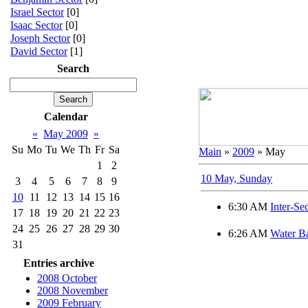
Israel Sector
[0]
Isaac Sector
[0]
Joseph Sector
[0]
David Sector
[1]
Search
Calendar
«
May 2009
»
Su
Mo
Tu
We
Th
Fr
Sa
Main
»
2009
»
May
1
2
10 May, Sunday
3
4
5
6
7
8
9
10
11
12
13
14
15
16
6:30 AM
Inter-Se
17
18
19
20
21
22
23
24
25
26
27
28
29
30
6:26 AM
Water B
31
Entries archive
2008 October
2008 November
2009 February