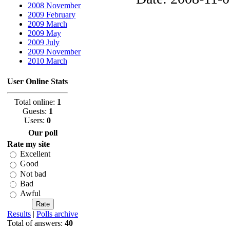
2008 November
2009 February
2009 March
2009 May
2009 July
2009 November
2010 March
User Online Stats
Total online:
1
Guests:
1
Users:
0
Our poll
Rate my site
Excellent
Good
Not bad
Bad
Awful
Results
|
Polls archive
Total of answers:
40