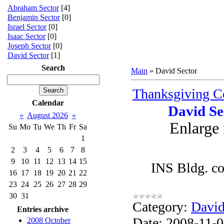
Abraham Sector
[4]
Benjamin Sector
[0]
Israel Sector
[0]
Isaac Sector
[0]
Joseph Sector
[0]
David Sector
[1]
Search
Main
»
David Sector
Thanksgiving Ce
Calendar
David Se
«
August 2026
»
Enlarge
Su
Mo
Tu
We
Th
Fr
Sa
1
2
3
4
5
6
7
8
9
10
11
12
13
14
15
INS Bldg. co
16
17
18
19
20
21
22
23
24
25
26
27
28
29
30
31
Category:
David
Entries archive
Date:
2008-11-
2008 October