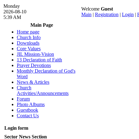
Monday
Welcome
Guest
2026-08-10
Main
|
Registration
|
Login
|
5:39 AM
Main Page
Home page
Church Info
Downloads
Core Values
JIL Mission-Vision
13 Declaration of Faith
Prayer Devotions
Monthly Declaration of God's
Word
News & Articles
Church
Activities/Announcements
Forum
Photo Albums
Guestbook
Contact Us
Login form
Sector News Section