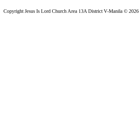
Copyright Jesus Is Lord Church Area 13A District V-Manila © 2026