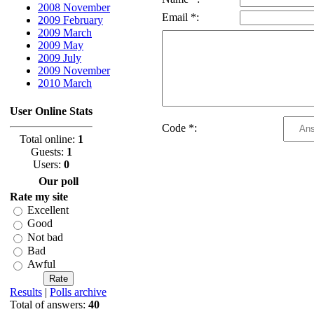
2008 November
Email *:
2009 February
2009 March
2009 May
2009 July
2009 November
2010 March
User Online Stats
Code *:
Total online:
1
Guests:
1
Users:
0
Our poll
Rate my site
Excellent
Good
Not bad
Bad
Awful
Results
|
Polls archive
Total of answers:
40