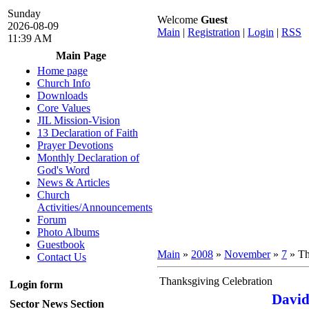
Sunday
Welcome
Guest
2026-08-09
Main
|
Registration
|
Login
|
RSS
11:39 AM
Main Page
Home page
Church Info
Downloads
Core Values
JIL Mission-Vision
13 Declaration of Faith
Prayer Devotions
Monthly Declaration of
God's Word
News & Articles
Church
Activities/Announcements
Forum
Photo Albums
Guestbook
Main
»
2008
»
November
»
7
» Th
Contact Us
Thanksgiving Celebration
Login form
David
Sector News Section