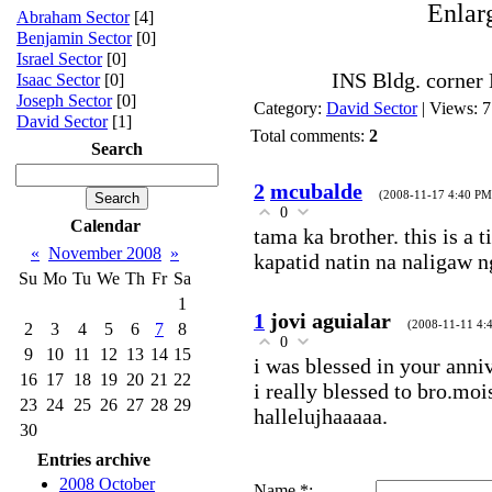
Enlar
Abraham Sector
[4]
Benjamin Sector
[0]
Israel Sector
[0]
INS Bldg. corner
Isaac Sector
[0]
Joseph Sector
[0]
Category
:
David Sector
|
Views
: 
David Sector
[1]
Total comments
:
2
Search
2
mcubalde
(2008-11-17 4:40 PM
0
Calendar
tama ka brother. this is a 
«
November 2008
»
kapatid natin na naligaw ng
Su
Mo
Tu
We
Th
Fr
Sa
1
1
jovi aguialar
(2008-11-11 4:
2
3
4
5
6
7
8
0
9
10
11
12
13
14
15
i was blessed in your anni
16
17
18
19
20
21
22
i really blessed to bro.moi
23
24
25
26
27
28
29
hallelujhaaaaa.
30
Entries archive
2008 October
Name *: