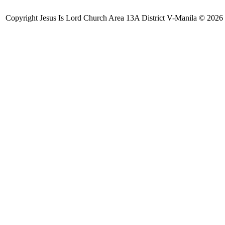
Copyright Jesus Is Lord Church Area 13A District V-Manila © 2026