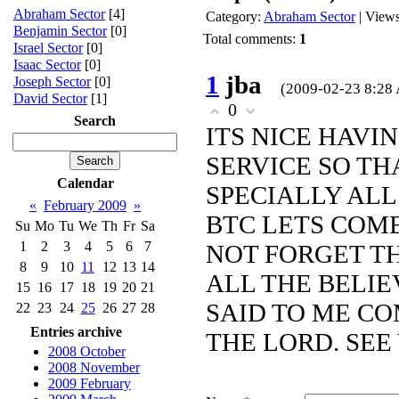
Abraham Sector
[4]
Category
:
Abraham Sector
|
View
Benjamin Sector
[0]
Total comments
:
1
Israel Sector
[0]
Isaac Sector
[0]
1
jba
Joseph Sector
[0]
(2009-02-23 8:28
David Sector
[1]
0
Search
ITS NICE HAVI
SERVICE SO T
Calendar
SPECIALLY AL
«
February 2009
»
BTC LETS COME
Su
Mo
Tu
We
Th
Fr
Sa
1
2
3
4
5
6
7
NOT FORGET T
8
9
10
11
12
13
14
ALL THE BELIE
15
16
17
18
19
20
21
SAID TO ME CO
22
23
24
25
26
27
28
Entries archive
THE LORD. SEE YO
2008 October
2008 November
2009 February