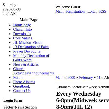
Saturday
Welcome
Guest
2026-08-08
Main
|
Registration
|
Login
|
RSS
2:26 AM
Main Page
Home page
Church Info
Downloads
Core Values
JIL Mission-Vision
13 Declaration of Faith
Prayer Devotions
Monthly Declaration of
God's Word
News & Articles
Church
Activities/Announcements
Forum
Main
»
2009
»
February
»
11
» Abr
Photo Albums
Guestbook
Abraham Sector Midweek Activiti
Contact Us
Every Wednesday
6-8pm(Midweek serv
Login form
8-9pm(JIL 12)
Sector News Section