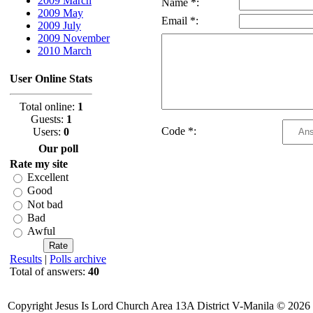
2009 March
Name *:
2009 May
Email *:
2009 July
2009 November
2010 March
User Online Stats
Total online:
1
Guests:
1
Code *:
Users:
0
Our poll
Rate my site
Excellent
Good
Not bad
Bad
Awful
Results
|
Polls archive
Total of answers:
40
Copyright Jesus Is Lord Church Area 13A District V-Manila © 2026