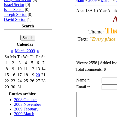
Main
»
2009
»
March
»
Israel Sector
[0]
Isaac Sector
[0]
Area 13A 1st Year Anni
Joseph Sector
[0]
A
David Sector
[1]
Search
Th
Theme:
Text:
"Every place 
Calendar
«
March 2009
»
Su
Mo
Tu
We
Th
Fr
Sa
1
2
3
4
5
6
7
Views
: 2558 |
Added by
8
9
10
11
12
13
14
Total comments
:
0
15
16
17
18
19
20
21
Name *:
22
23
24
25
26
27
28
29
30
31
Email *:
Entries archive
2008 October
2008 November
2009 February
2009 March