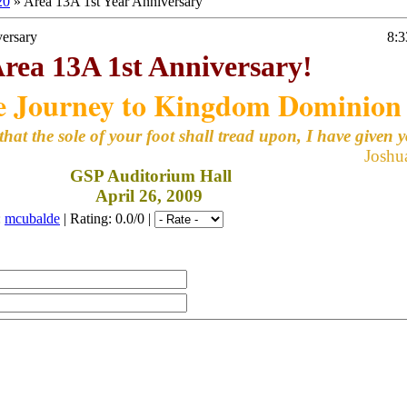
20
» Area 13A 1st Year Anniversary
versary
8:
rea 13A 1st Anniversary!
e Journey to Kingdom Dominion
that the sole of your foot shall tread upon, I have given 
Joshu
GSP Auditorium Hall
April 26, 2009
:
mcubalde
|
Rating
: 0.0/0 |