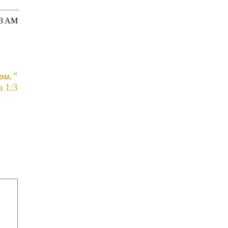
33 AM
you."
a 1:3