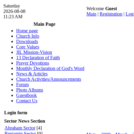
Saturday
Welcome
Guest
2026-08-08
Main
|
Registration
|
Log
11:23 AM
Main Page
Home page
Church Info
Downloads
Core Values
JIL Mission-Vision
13 Declaration of Faith
Prayer Devotions
Monthly Declaration of God's Word
News & Articles
Church Activities/Announcements
Forum
Photo Albums
Guestbook
Contact Us
Login form
Sector News Section
Abraham Sector
[4]
Benjamin Sector
[0]