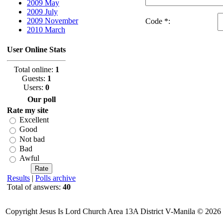
2009 May
2009 July
2009 November
Code *:
2010 March
User Online Stats
Total online:
1
Guests:
1
Users:
0
Our poll
Rate my site
Excellent
Good
Not bad
Bad
Awful
Results
|
Polls archive
Total of answers:
40
Copyright Jesus Is Lord Church Area 13A District V-Manila © 2026